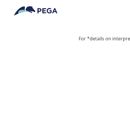
For *details on interpre