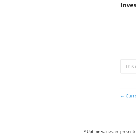
Inves
This 
Curre
←
* Uptime values are presente