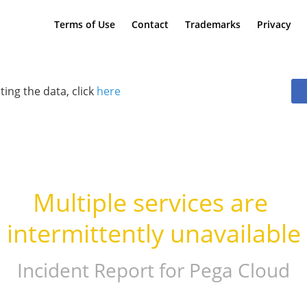
Terms of Use
Contact
Trademarks
Privacy
ting the data, click
here
Multiple services are 
intermittently unavailable
Incident Report for
Pega Cloud