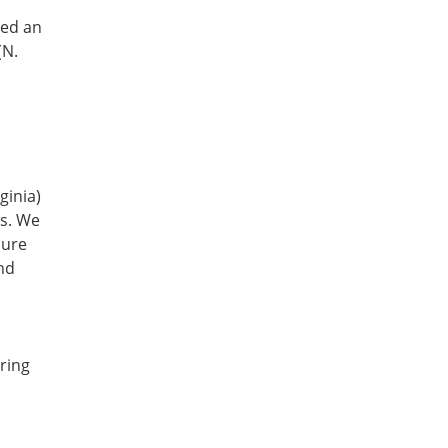
ed an 
N. 
inia) 
s. We 
ure 
nd 
ing 