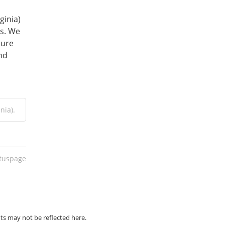
inia) 
s. We 
ure 
nd 
nia).
atuspage
ts may not be reflected here.