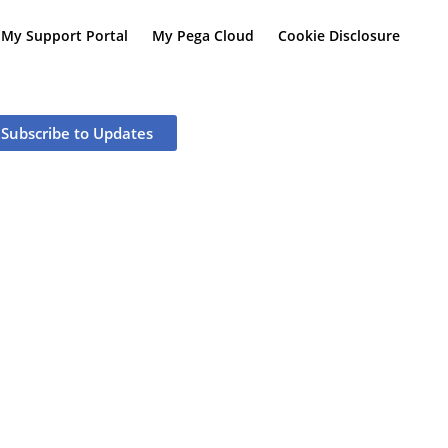
My Support Portal
My Pega Cloud
Cookie Disclosure
Subscribe to Updates