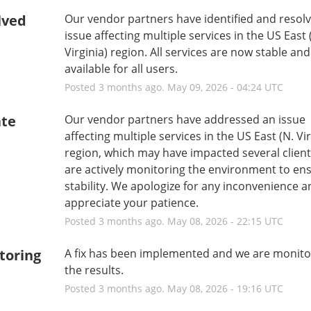
lved
Our vendor partners have identified and resolv
issue affecting multiple services in the US East (
Virginia) region. All services are now stable and 
available for all users.
Posted
3
months ago.
May
09
,
2026
-
04:24
UTC
te
Our vendor partners have addressed an issue 
affecting multiple services in the US East (N. Virg
region, which may have impacted several client
are actively monitoring the environment to ens
stability. We apologize for any inconvenience a
appreciate your patience.
Posted
3
months ago.
May
08
,
2026
-
22:15
UTC
toring
A fix has been implemented and we are monitor
the results.
Posted
3
months ago.
May
08
,
2026
-
19:16
UTC