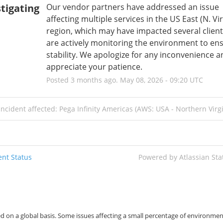
tigating
Our vendor partners have addressed an issue 
affecting multiple services in the US East (N. Virg
region, which may have impacted several client
are actively monitoring the environment to ens
stability. We apologize for any inconvenience a
appreciate your patience.
Posted
3
months ago.
May
08
,
2026
-
09:20
UTC
incident affected: Pega Infinity Americas (AWS: USA - Northern Virgi
nt Status
Powered by Atlassian St
d on a global basis. Some issues affecting a small percentage of environmen