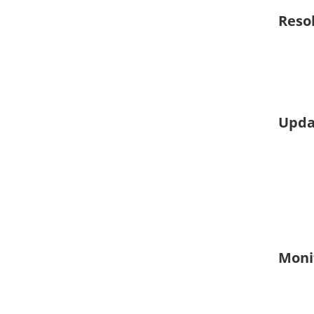
Reso
Upda
Moni