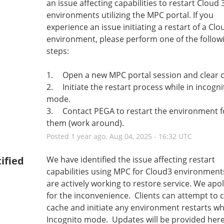
an issue affecting capabilities to restart Cloud 3
environments utilizing the MPC portal. If you 
experience an issue initiating a restart of a Clou
environment, please perform one of the followi
steps:
1.	Open a new MPC portal session and clear 
2.	Initiate the restart process while in incognito 
mode.
3.	Contact PEGA to restart the environment for 
them (work around).
Posted
1
year ago.
Aug
04
,
2025
-
16:32
UTC
ified
We have identified the issue affecting restart 
capabilities using MPC for Cloud3 environment
are actively working to restore service. We apol
for the inconvenience.  Clients can attempt to c
cache and initiate any environment restarts whil
Incognito mode.  Updates will be provided her