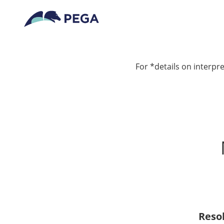
For *details on interpre
Reso