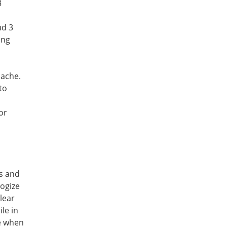
 
d 3 
ng 
cache.
s and 
ogize 
lear 
e in 
e when 