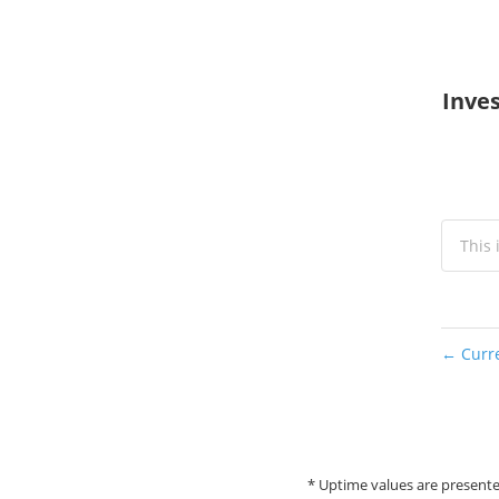
Inves
This 
Curre
←
* Uptime values are presente