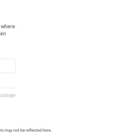
 where 
en 
atuspage
ts may not be reflected here.