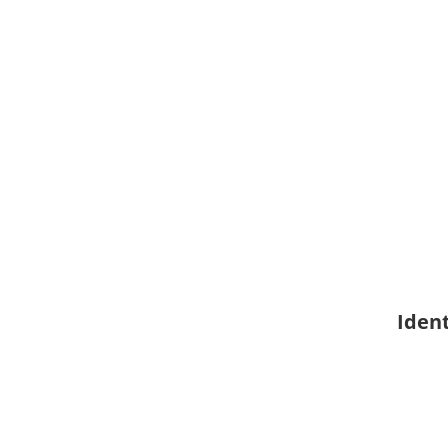
Ident