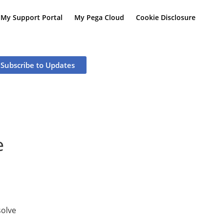
My Support Portal
My Pega Cloud
Cookie Disclosure
Subscribe to Updates
e
olve 