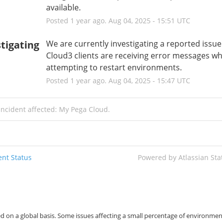
available.
Posted
1
year ago.
Aug
04
,
2025
-
15:51
UTC
tigating
We are currently investigating a reported issue
Cloud3 clients are receiving error messages wh
attempting to restart environments.
Posted
1
year ago.
Aug
04
,
2025
-
15:47
UTC
incident affected: My Pega Cloud.
nt Status
Powered by Atlassian St
d on a global basis. Some issues affecting a small percentage of environmen