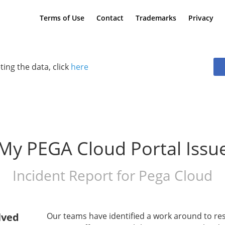
Terms of Use
Contact
Trademarks
Privacy
ting the data, click
here
My PEGA Cloud Portal Issu
Incident Report for
Pega Cloud
lved
Our teams have identified a work around to res